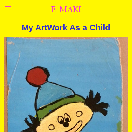
E-MAKI
My ArtWork As a Child