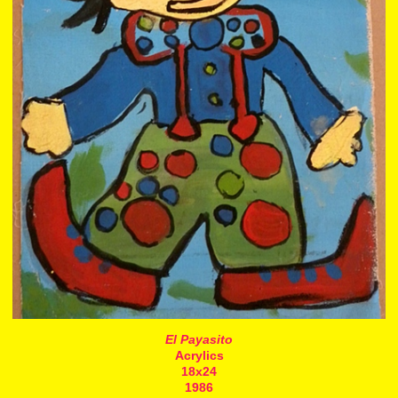
El Payasito
Acrylics
18x24
1986