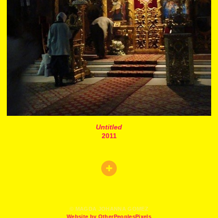
Untitled
2011
© MAGDA JOHANNA GOMEZ
Website by OtherPeoplesPixels