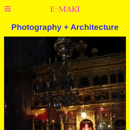
E-MAKI
Photography + Architecture