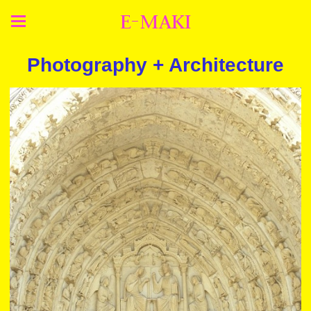
E-MAKI
Photography + Architecture