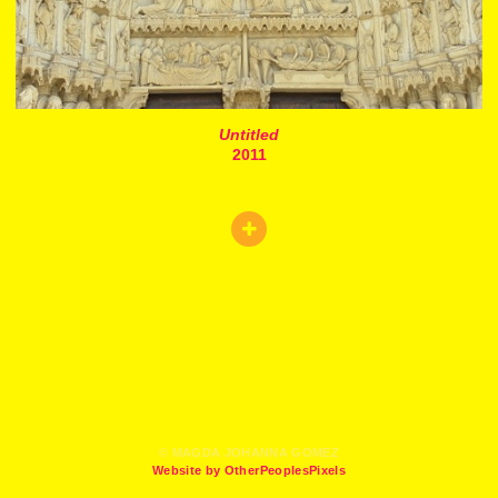
Untitled
2011
© MAGDA JOHANNA GOMEZ
Website by OtherPeoplesPixels