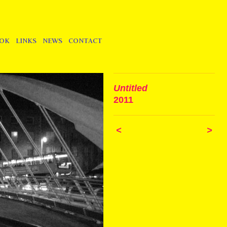
OOK
LINKS
NEWS
CONTACT
Untitled
2011
<
>