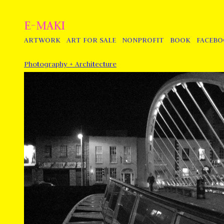
E-MAKI
ARTWORK
ART FOR SALE
NONPROFIT
BOOK
FACEB
Photography + Architecture