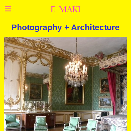
E-MAKI
Photography + Architecture