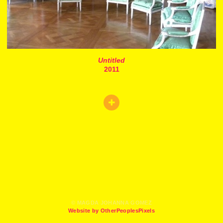
Untitled
2011
© MAGDA JOHANNA GOMEZ
Website by OtherPeoplesPixels